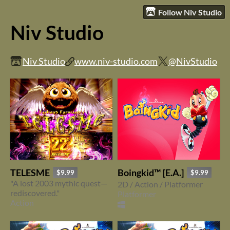
Follow Niv Studio
Niv Studio
Niv Studio
www.niv-studio.com
@NivStudio
TELESME
Boingkid™ [E.A.]
$9.99
$9.99
"A lost 2003 mythic quest—
2D / Action / Platformer
rediscovered."
Platformer
Action