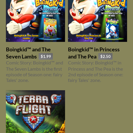
Boingkid™ and The
Boingkid™ in Princess
Seven Lambs
and The Pea
$1.99
$2.50
Comic Story: Boingkid™ and
Comic Story: Boingkid™ in
The Seven Lambs is the first
Princess and The Pea is the
episode of Season one: fairy
2nd episode of Season one:
Tales' zone.
fairy Tales' zone.